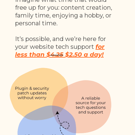
free up for you: content creation,
family time, enjoying a hobby, or
personal time.
It’s possible, and we’re here for
your website tech support
for
less than $
4.25
$2.50 a day!