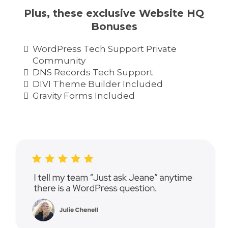
Plus, these exclusive Website HQ
Bonuses
WordPress Tech Support Private
Community
DNS Records Tech Support
DIVI Theme Builder Included
Gravity Forms Included