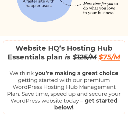
Website HQ’s Hosting Hub
Essentials plan
is $
125/M
$75/M
We think
you’re making a great choice
getting started with our premium
WordPress Hosting Hub Management
Plan. Save time, speed up and secure your
WordPress website today –
get started
below!