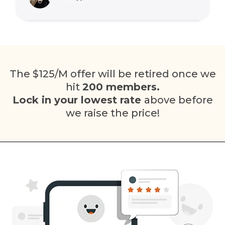
The $125/M offer will be retired once we
hit
200 members.
Lock in your lowest rate
above before
we raise the price!