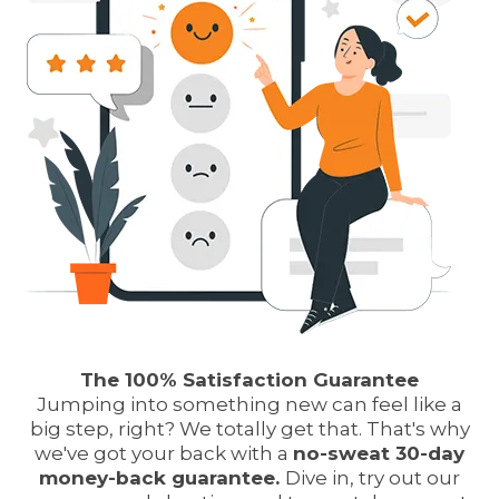
The 100% Satisfaction Guarantee
Jumping into something new can feel like a
big step, right? We totally get that. That's why
we've got your back with a
no-sweat 30-day
money-back guarantee.
Dive in, try out our