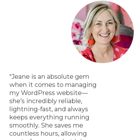
“Jeane is an absolute gem
when it comes to managing
my WordPress website—
she’s incredibly reliable,
lightning-fast, and always
keeps everything running
smoothly. She saves me
countless hours, allowing