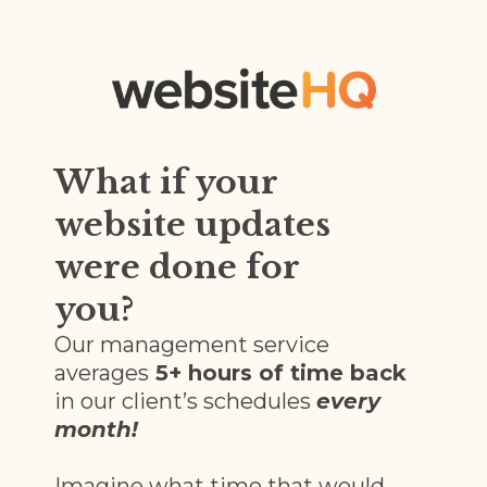
What if your
website updates
were done for
you?
Our management service
averages
5+ hours of time back
in our client’s schedules
every
month!
Imagine what time that would