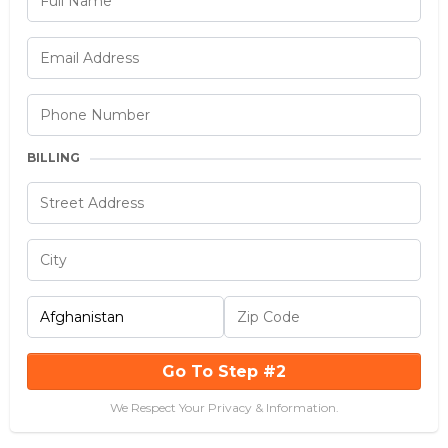
BILLING
Go To Step #2
We Respect Your Privacy & Information.