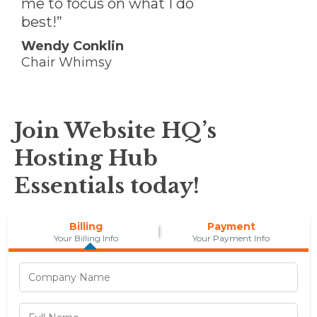
me to focus on what I do
best!”
Wendy Conklin
Chair Whimsy
Join Website HQ’s
Hosting Hub
Essentials today!
Billing
Payment
Your Billing Info
Your Payment Info