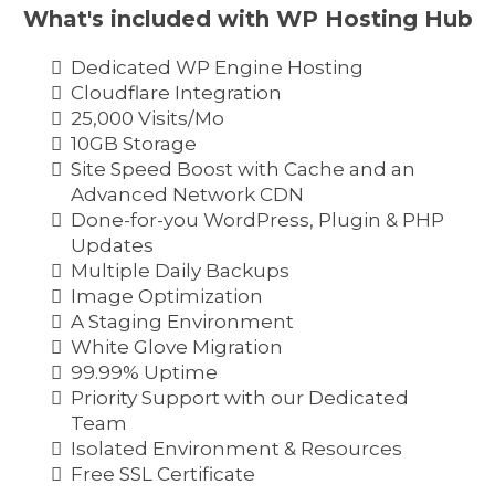
What's included with WP Hosting Hub
Dedicated WP Engine Hosting
Cloudflare Integration
25,000 Visits/Mo
10GB Storage
Site Speed Boost with Cache and an
Advanced Network CDN
Done-for-you WordPress, Plugin & PHP
Updates
Multiple Daily Backups
Image Optimization
A Staging Environment
White Glove Migration
99.99% Uptime
Priority Support with our Dedicated
Team
Isolated Environment & Resources
Free SSL Certificate