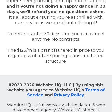
super-speedy hosting and top-notch support,
and
if you're not doing a happy dance in 30
days, we'll refund you, no questions asked.
It's all about ensuring you're as thrilled with
our service as we are about offering it!
No refunds after 30 days, and you can cancel
anytime. No contracts.
The $125/m is a grandfathered in price to you
regardless of future pricing plans and tiered
structure.
©2020-2026 Website HQ, LLC | By using this
website you agree to Website HQ’s
Terms of
Service
and
Privacy Policy
.
Website HQ is a full-service website design & web
development agency. Website HQ offers its